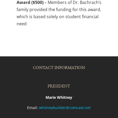
Award ($500)
– Members of Dr. Bachrach’s
family provided the funding for this award,
which is based solely on student financial
need
CONTACT INFORMATION
PRESIDENT
Marie Whitney
Email:
whitneybuilder@comcast.net