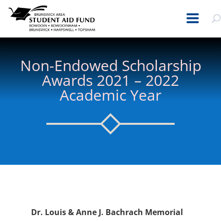
Non-Endowed Scholarship
Awards 2021 – 2022
Academic Year
Dr. Louis & Anne J. Bachrach Memorial