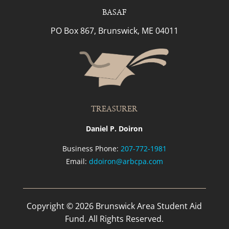
BASAF
PO Box 867, Brunswick, ME 04011
TREASURER
Daniel P. Doiron
Business Phone:
207-772-1981
Email:
ddoiron@arbcpa.com
Copyright © 2026 Brunswick Area Student Aid
Fund. All Rights Reserved.