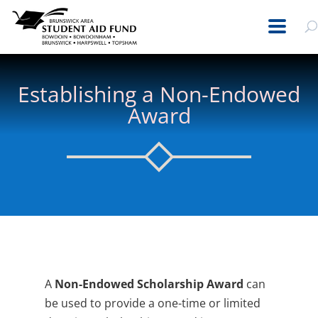
Establishing a Non-Endowed
Award
A
Non-Endowed Scholarship Award
can
be used to provide a one-time or limited