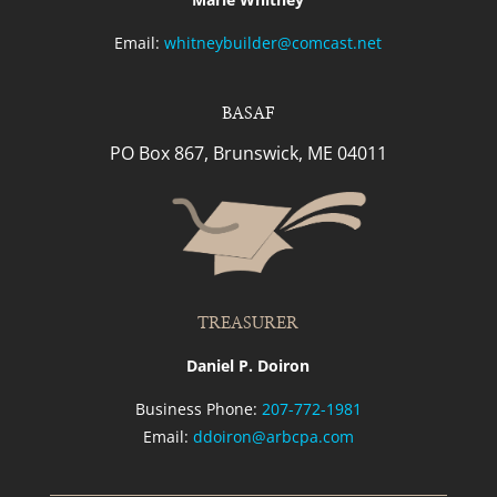
Email:
whitneybuilder@comcast.net
BASAF
PO Box 867, Brunswick, ME 04011
TREASURER
Daniel P. Doiron
Business Phone:
207-772-1981
Email:
ddoiron@arbcpa.com