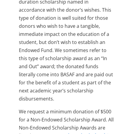
duration scholarship named in
accordance with the donor’s wishes. This
type of donation is well suited for those
donors who wish to have a tangible,
immediate impact on the education of a
student, but don’t wish to establish an
Endowed Fund. We sometimes refer to
this type of scholarship award as an “In
and Out” award; the donated funds
literally come into BASAF and are paid out
for the benefit of a student as part of the
next academic year’s scholarship
disbursements.
We request a minimum donation of $500
for a Non-Endowed Scholarship Award. All
Non-Endowed Scholarship Awards are