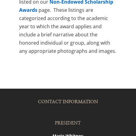
listed on our
Non-Endowed Scholarship
Awards
page. These listings are
categorized according to the academic
year to which the award applies and
include a brief narrative about the
honored individual or group, along with
any appropriate photographs and images.
CONTACT INFORMATION
PRESIDENT
Marie Whitney