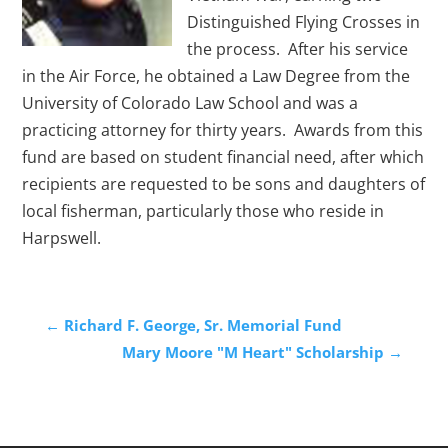
Distinguished Flying Crosses in
the process. After his service
in the Air Force, he obtained a Law Degree from the
University of Colorado Law School and was a
practicing attorney for thirty years. Awards from this
fund are based on student financial need, after which
recipients are requested to be sons and daughters of
local fisherman, particularly those who reside in
Harpswell.
←
Richard F. George, Sr. Memorial Fund
Mary Moore "M Heart" Scholarship
→