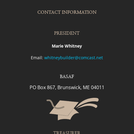
CONTACT INFORMATION
PRESIDENT
Marie Whitney
Email:
whitneybuilder@comcast.net
BASAF
PO Box 867, Brunswick, ME 04011
TREASURER