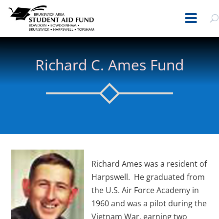
Richard C. Ames Fund
Richard Ames was a resident of
Harpswell. He graduated from
the U.S. Air Force Academy in
1960 and was a pilot during the
Vietnam War, earning two