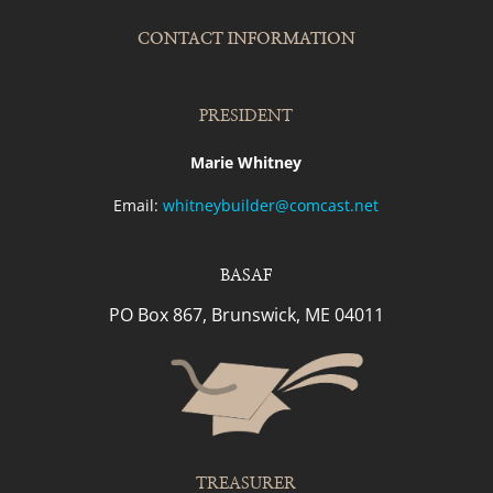
CONTACT INFORMATION
PRESIDENT
Marie Whitney
Email:
whitneybuilder@comcast.net
BASAF
PO Box 867, Brunswick, ME 04011
TREASURER