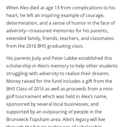
When Alex died at age 13 from complications to his
heart, he left an inspiring example of courage,
determination, and a sense of humor in the face of
adversity—treasured memories for his parents,
extended family, friends, teachers, and classmates
from the 2016 BHS graduating class.
His parents Judy and Peter Labbe established this
scholarship in Alex’s memory to help other students
struggling with adversity to realize their dreams.
Money raised for the fund includes a gift from the
BHS Class of 2016 as well as proceeds from a mini-
golf tournament which was held in Alex’s name,
sponsored by several local businesses, and
supported by an outpouring of people in the
Brunswick-Topsham area. Alex’s legacy will live