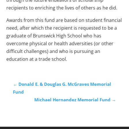
through the future endeavors of scholarship
recipients to enriching the lives of others as he did.
Awards from this fund are based on student financial
need, after which the recipient is requested to be a
graduate of Brunswick High School who has
overcome physical or health adversities (or other
difficult challenges) and who is pursuing an
education at a trade school.
←
Donald E. & Douglas G. McGraves Memorial
Fund
Michael Hernandez Memorial Fund
→