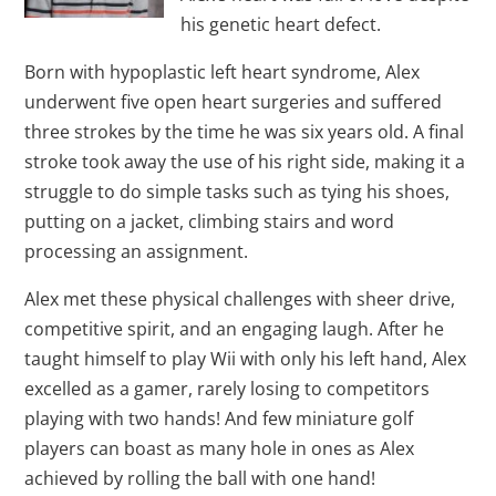
his genetic heart defect.
Born with hypoplastic left heart syndrome, Alex
underwent five open heart surgeries and suffered
three strokes by the time he was six years old. A final
stroke took away the use of his right side, making it a
struggle to do simple tasks such as tying his shoes,
putting on a jacket, climbing stairs and word
processing an assignment.
Alex met these physical challenges with sheer drive,
competitive spirit, and an engaging laugh. After he
taught himself to play Wii with only his left hand, Alex
excelled as a gamer, rarely losing to competitors
playing with two hands! And few miniature golf
players can boast as many hole in ones as Alex
achieved by rolling the ball with one hand!