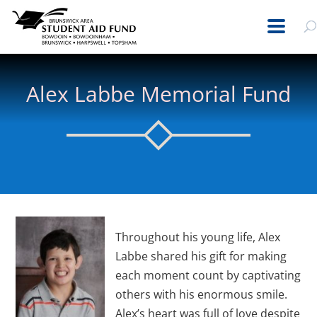
Alex Labbe Memorial Fund
Throughout his young life, Alex
Labbe shared his gift for making
each moment count by captivating
others with his enormous smile.
Alex’s heart was full of love despite